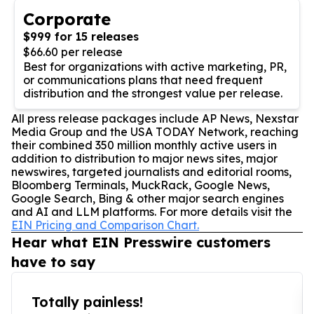
Corporate
$999 for 15 releases
$66.60 per release
Best for organizations with active marketing, PR,
or communications plans that need frequent
distribution and the strongest value per release.
All press release packages include AP News, Nexstar
Media Group and the USA TODAY Network, reaching
their combined 350 million monthly active users in
addition to distribution to major news sites, major
newswires, targeted journalists and editorial rooms,
Bloomberg Terminals, MuckRack, Google News,
Google Search, Bing & other major search engines
and AI and LLM platforms. For more details visit the
EIN Pricing and Comparison Chart.
Hear what EIN Presswire customers
have to say
Totally painless!