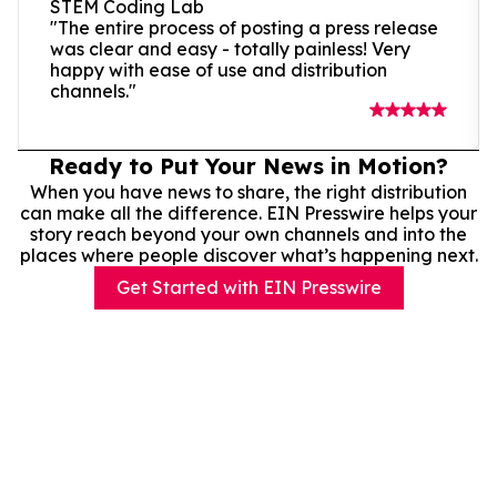
STEM Coding Lab
"The entire process of posting a press release
was clear and easy - totally painless! Very
happy with ease of use and distribution
channels."
Ready to Put Your News in Motion?
When you have news to share, the right distribution
can make all the difference. EIN Presswire helps your
story reach beyond your own channels and into the
places where people discover what’s happening next.
Get Started with EIN Presswire