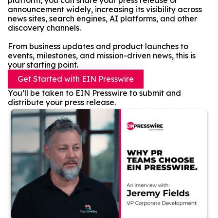
platform, you can share your press release or
announcement widely, increasing its visibility across
news sites, search engines, AI platforms, and other
discovery channels.
From business updates and product launches to
events, milestones, and mission-driven news, this is
your starting point.
Get Started with EIN Presswire
You’ll be taken to EIN Presswire to submit and
distribute your press release.