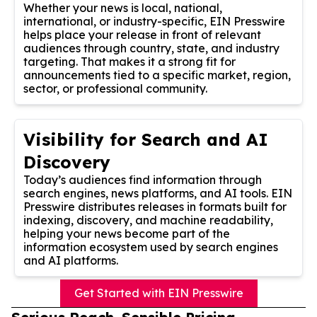
Whether your news is local, national,
international, or industry-specific, EIN Presswire
helps place your release in front of relevant
audiences through country, state, and industry
targeting. That makes it a strong fit for
announcements tied to a specific market, region,
sector, or professional community.
Visibility for Search and AI
Discovery
Today’s audiences find information through
search engines, news platforms, and AI tools. EIN
Presswire distributes releases in formats built for
indexing, discovery, and machine readability,
helping your news become part of the
information ecosystem used by search engines
and AI platforms.
Get Started with EIN Presswire