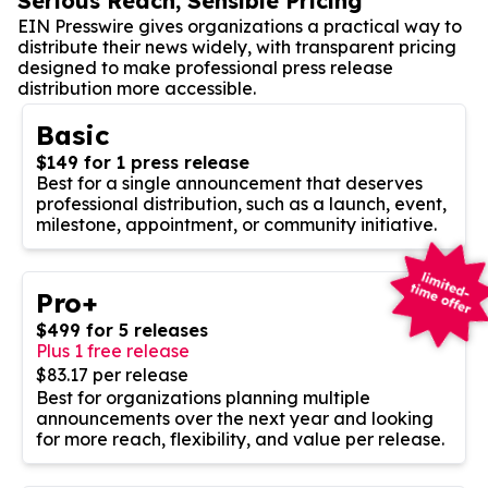
Serious Reach, Sensible Pricing
EIN Presswire gives organizations a practical way to
distribute their news widely, with transparent pricing
designed to make professional press release
distribution more accessible.
Basic
$149 for 1 press release
Best for a single announcement that deserves
professional distribution, such as a launch, event,
milestone, appointment, or community initiative.
Pro+
$499 for 5 releases
Plus 1 free release
$83.17 per release
Best for organizations planning multiple
announcements over the next year and looking
for more reach, flexibility, and value per release.