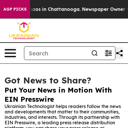
ollapse
Chaos in Chattanooga. Newspaper Owner Calls 
AGP PICKS
Got News to Share?
Put Your News in Motion With
EIN Presswire
Ukrainian Technologist helps readers follow the news
and developments that matter to their communities,
industries, and interests. Through its partnership with
EIN Presswire, a leading press release distribution