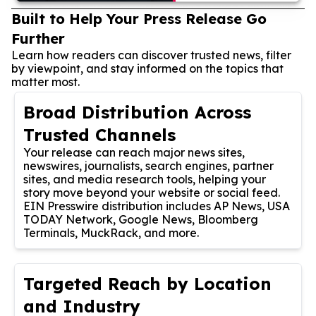
Built to Help Your Press Release Go
Further
Learn how readers can discover trusted news, filter
by viewpoint, and stay informed on the topics that
matter most.
Broad Distribution Across
Trusted Channels
Your release can reach major news sites,
newswires, journalists, search engines, partner
sites, and media research tools, helping your
story move beyond your website or social feed.
EIN Presswire distribution includes AP News, USA
TODAY Network, Google News, Bloomberg
Terminals, MuckRack, and more.
Targeted Reach by Location
and Industry