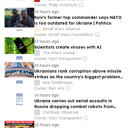
Owner: Philip Anschutz
14 hours ago
Kyiv’s former top commander says NATO
is too outdated for Ukraine | Politico
Small Wars Journal
Owner: Small Wars Foundation
15 hours ago
Scientists create viruses with AI
The Press United
Owner: Non-transparent
15 hours ago
Ukrainians rank corruption above missile
strikes as the country's biggest problem -
poll
bne IntelliNews
Owner: Ben Aris
16 hours ago
Ukraine carries out aerial assaults in
Russia dropping combat robots from
drones
Zambian Observer
Owner: Non-Transparent
10 hours ago