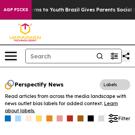
 Abate Harms to Youth
Brazil Gives Parents Social Medi
AGP PICKS
Perspectify News
Labels
Read articles from across the media landscape with
news outlet bias labels for added context.
Learn
about labels.
Filter