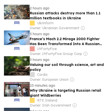
2 hours ago
Russian attacks destroy more than 1.1
million textbooks in Ukraine
Ukrinform
Owner: Ukrainian Government
3 hours ago
France’s Mach 2.2 Mirage 2000 Fighter
Has Been Transformed Into A Russian
Missile Killer By Ukraine
19FortyFive
Owner: 19FortyFive Group Corp
3 hours ago
Valuing our soil through science, art and
policy
Cordis
Owner: European Union
23 minutes ago
Why Ukraine is targeting Russian retail
giant Wildberries
RTE Ireland
Owner: Irish Government