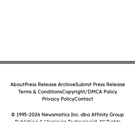
About
Press Release Archive
Submit Press Release
Terms & Conditions
Copyright/DMCA Policy
Privacy Policy
Contact
© 1995-2026 Newsmatics Inc. dba Affinity Group
Publishing & Ukrainian Technologist. All Rights
Reserved.