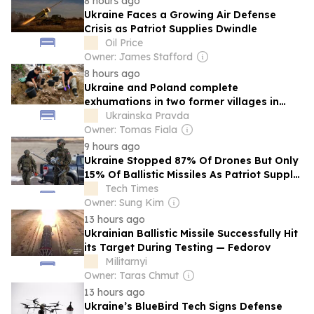
8 hours ago
Ukraine Faces a Growing Air Defense
Crisis as Patriot Supplies Dwindle
Oil Price
Owner: James Stafford
8 hours ago
Ukraine and Poland complete
exhumations in two former villages in
Volyn – photo
Ukrainska Pravda
Owner: Tomas Fiala
9 hours ago
Ukraine Stopped 87% Of Drones But Only
15% Of Ballistic Missiles As Patriot Supply
Ran Out
Tech Times
Owner: Sung Kim
13 hours ago
Ukrainian Ballistic Missile Successfully Hit
its Target During Testing — Fedorov
Militarnyi
Owner: Taras Chmut
13 hours ago
Ukraine’s BlueBird Tech Signs Defense