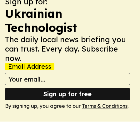
Sign up for:
Ukrainian
Technologist
The daily local news briefing you
can trust. Every day. Subscribe
now.
Email Address
Sign up for free
By signing up, you agree to our
Terms & Conditions
.