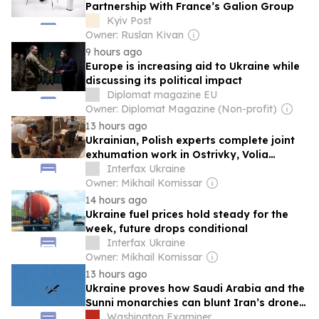
Partnership With France’s Galion Group
Kyiv Post
Owner: Ruslan Kivan
9 hours ago
Europe is increasing aid to Ukraine while
discussing its political impact
Diplomat magazine EU
Owner: Diplomat Magazine (Non-profit)
13 hours ago
Ukrainian, Polish experts complete joint
exhumation work in Ostrivky, Volia
Ostrovetska
Interfax Ukraine
Owner: Mikhail Komissar
14 hours ago
Ukraine fuel prices hold steady for the
week, future drops conditional
Interfax Ukraine
Owner: Mikhail Komissar
13 hours ago
Ukraine proves how Saudi Arabia and the
Sunni monarchies can blunt Iran’s drone
knife
Washington Examiner