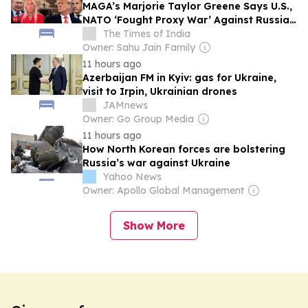
MAGA’s Marjorie Taylor Greene Says U.S.,
NATO ‘Fought Proxy War’ Against Russia
Through Ukraine
The Times of India
Owner: Sahu Jain Family
11 hours ago
Azerbaijan FM in Kyiv: gas for Ukraine,
visit to Irpin, Ukrainian drones
JAMnews
Owner: Go Group Media
11 hours ago
How North Korean forces are bolstering
Russia’s war against Ukraine
Yahoo News
Owner: Apollo Global Management
Show More