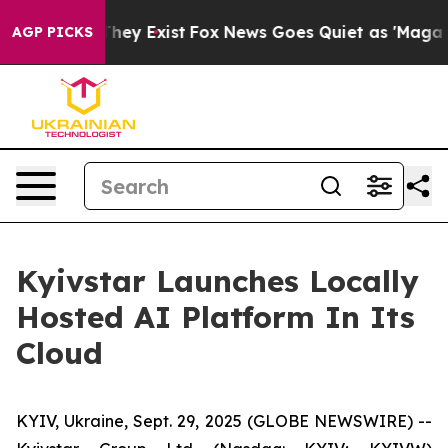
no Proof They Exist
Fox News Goes Quiet as 'Maga Medi
AGP PICKS
Kyivstar Launches Locally
Hosted AI Platform In Its
Cloud
KYIV, Ukraine, Sept. 29, 2025 (GLOBE NEWSWIRE) --