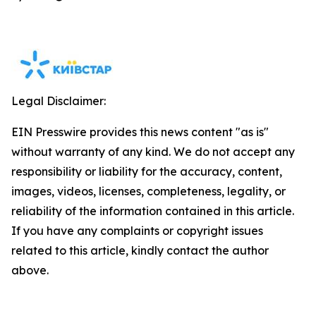
Legal Disclaimer:
EIN Presswire provides this news content "as is"
without warranty of any kind. We do not accept any
responsibility or liability for the accuracy, content,
images, videos, licenses, completeness, legality, or
reliability of the information contained in this article.
If you have any complaints or copyright issues
related to this article, kindly contact the author
above.