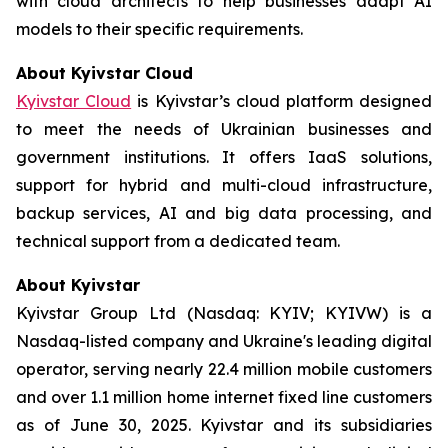
with cloud architects to help businesses adapt AI
models to their specific requirements.
About Kyivstar Cloud
Kyivstar Cloud
is Kyivstar’s cloud platform designed
to meet the needs of Ukrainian businesses and
government institutions. It offers IaaS solutions,
support for hybrid and multi-cloud infrastructure,
backup services, AI and big data processing, and
technical support from a dedicated team.
About Kyivstar
Kyivstar Group Ltd (Nasdaq: KYIV; KYIVW) is a
Nasdaq-listed company and Ukraine's leading digital
operator, serving nearly 22.4 million mobile customers
and over 1.1 million home internet fixed line customers
as of June 30, 2025. Kyivstar and its subsidiaries