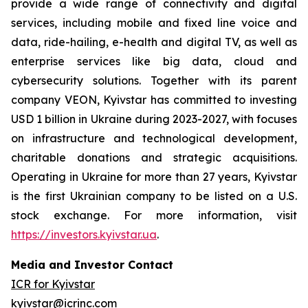
provide a wide range of connectivity and digital
services, including mobile and fixed line voice and
data, ride-hailing, e-health and digital TV, as well as
enterprise services like big data, cloud and
cybersecurity solutions. Together with its parent
company VEON, Kyivstar has committed to investing
USD 1 billion in Ukraine during 2023-2027, with focuses
on infrastructure and technological development,
charitable donations and strategic acquisitions.
Operating in Ukraine for more than 27 years, Kyivstar
is the first Ukrainian company to be listed on a U.S.
stock exchange. For more information, visit
https://investors.kyivstar.ua
.
Media and Investor Contact
ICR for Kyivstar
kyivstar@icrinc.com