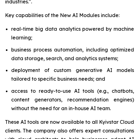
industries.".
Key capabilities of the New AI Modules include:
real-time big data analytics powered by machine
learning;
business process automation, including optimized
data storage, search, and analytics systems;
deployment of custom generative AI models
tailored to specific business needs; and
access to ready-to-use AI tools (e.g., chatbots,
content generators, recommendation engines)
without the need for an in-house AI team.
These AI tools are now available to all Kyivstar Cloud
clients. The company also offers expert consultations