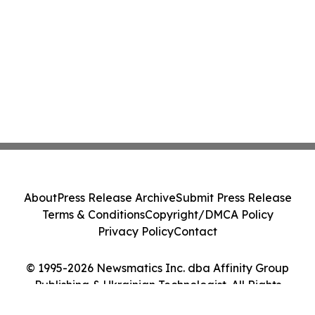
About
Press Release Archive
Submit Press Release
Terms & Conditions
Copyright/DMCA Policy
Privacy Policy
Contact
© 1995-2026 Newsmatics Inc. dba Affinity Group
Publishing & Ukrainian Technologist. All Rights
Reserved.