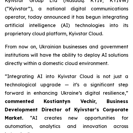
Kyivstar Group Ltd (Nasdaq: KYIV; KYIVW)
(“Kyivstar”), a national digital communications
operator, today announced it has begun integrating
artificial intelligence (AI) technologies into its
proprietary cloud platform, Kyivstar Cloud.
From now on, Ukrainian businesses and government
institutions will have the ability to deploy AI solutions
directly within a domestic cloud environment.
“Integrating AI into Kyivstar Cloud is not just a
technological upgrade — it’s a significant step
forward in enhancing Ukraine’s digital resilience,”
commented Kostiantyn Vechir, Business
Development Director
of Kyivstar’s Corporate
Market.
“AI creates new opportunities for
automation, analytics and innovation across