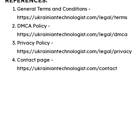
REFERENCES:
General Terms and Conditions -
https://ukrainiantechnologist.com/legal/terms
DMCA Policy -
https://ukrainiantechnologist.com/legal/dmca
Privacy Policy -
https://ukrainiantechnologist.com/legal/privacy
Contact page -
https://ukrainiantechnologist.com/contact