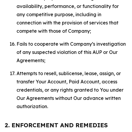
availability, performance, or functionality for
any competitive purpose, including in
connection with the provision of services that
compete with those of Company;
Fails to cooperate with Company’s investigation
of any suspected violation of this AUP or Our
Agreements;
Attempts to resell, sublicense, lease, assign, or
transfer Your Account, Paid Account, access
credentials, or any rights granted to You under
Our Agreements without Our advance written
authorization.
2. ENFORCEMENT AND REMEDIES