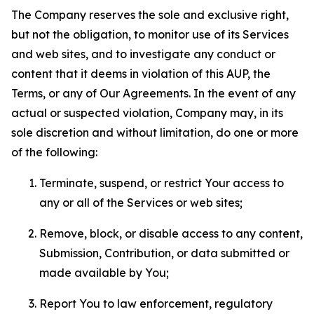
The Company reserves the sole and exclusive right,
but not the obligation, to monitor use of its Services
and web sites, and to investigate any conduct or
content that it deems in violation of this AUP, the
Terms, or any of Our Agreements. In the event of any
actual or suspected violation, Company may, in its
sole discretion and without limitation, do one or more
of the following:
Terminate, suspend, or restrict Your access to
any or all of the Services or web sites;
Remove, block, or disable access to any content,
Submission, Contribution, or data submitted or
made available by You;
Report You to law enforcement, regulatory