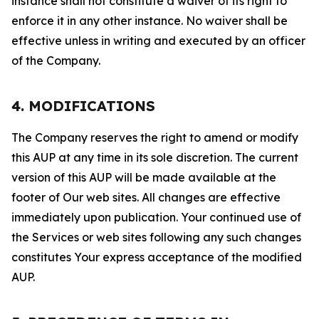
instance shall not constitute a waiver of its right to
enforce it in any other instance. No waiver shall be
effective unless in writing and executed by an officer
of the Company.
4. MODIFICATIONS
The Company reserves the right to amend or modify
this AUP at any time in its sole discretion. The current
version of this AUP will be made available at the
footer of Our web sites. All changes are effective
immediately upon publication. Your continued use of
the Services or web sites following any such changes
constitutes Your express acceptance of the modified
AUP.