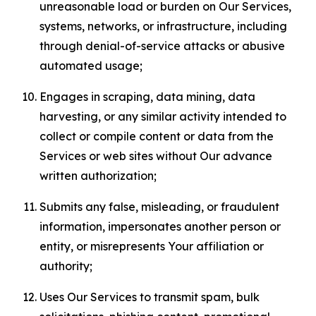
unreasonable load or burden on Our Services,
systems, networks, or infrastructure, including
through denial-of-service attacks or abusive
automated usage;
Engages in scraping, data mining, data
harvesting, or any similar activity intended to
collect or compile content or data from the
Services or web sites without Our advance
written authorization;
Submits any false, misleading, or fraudulent
information, impersonates another person or
entity, or misrepresents Your affiliation or
authority;
Uses Our Services to transmit spam, bulk