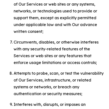
of Our Services or web sites or any systems,
networks, or technologies used to provide or
support them, except as explicitly permitted
under applicable law and with Our advance
written consent;
Circumvents, disables, or otherwise interferes
with any security-related features of the
Services or web sites or any features that
enforce usage limitations or access controls;
Attempts to probe, scan, or test the vulnerability
of Our Services, infrastructure, or related
systems or networks, or breach any
authentication or security measures;
Interferes with, disrupts, or imposes an