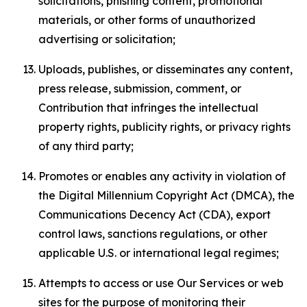
solicitations, phishing content, promotional
materials, or other forms of unauthorized
advertising or solicitation;
Uploads, publishes, or disseminates any content,
press release, submission, comment, or
Contribution that infringes the intellectual
property rights, publicity rights, or privacy rights
of any third party;
Promotes or enables any activity in violation of
the Digital Millennium Copyright Act (DMCA), the
Communications Decency Act (CDA), export
control laws, sanctions regulations, or other
applicable U.S. or international legal regimes;
Attempts to access or use Our Services or web
sites for the purpose of monitoring their