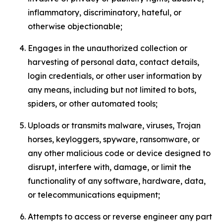
inflammatory, discriminatory, hateful, or
otherwise objectionable;
Engages in the unauthorized collection or
harvesting of personal data, contact details,
login credentials, or other user information by
any means, including but not limited to bots,
spiders, or other automated tools;
Uploads or transmits malware, viruses, Trojan
horses, keyloggers, spyware, ransomware, or
any other malicious code or device designed to
disrupt, interfere with, damage, or limit the
functionality of any software, hardware, data,
or telecommunications equipment;
Attempts to access or reverse engineer any part