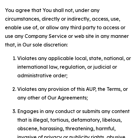
You agree that You shall not, under any
circumstances, directly or indirectly, access, use,
enable use of, or allow any third party to access or
use any Company Service or web site in any manner
that, in Our sole discretion:
Violates any applicable local, state, national, or
international law, regulation, or judicial or
administrative order;
Violates any provision of this AUP, the Terms, or
any other of Our Agreements;
Engages in any conduct or submits any content
that is illegal, tortious, defamatory, libelous,
obscene, harassing, threatening, harmful,
invasive of privacy or publicity rights, abusive,