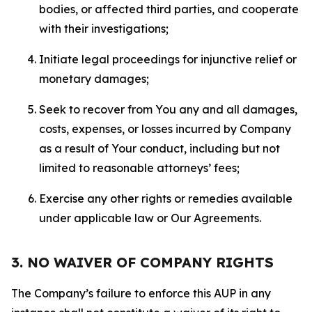
bodies, or affected third parties, and cooperate
with their investigations;
Initiate legal proceedings for injunctive relief or
monetary damages;
Seek to recover from You any and all damages,
costs, expenses, or losses incurred by Company
as a result of Your conduct, including but not
limited to reasonable attorneys’ fees;
Exercise any other rights or remedies available
under applicable law or Our Agreements.
3. NO WAIVER OF COMPANY RIGHTS
The Company’s failure to enforce this AUP in any