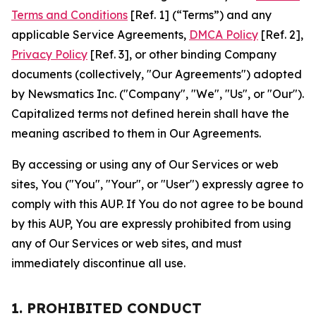
Terms and Conditions
[Ref. 1] (“Terms”) and any
applicable Service Agreements,
DMCA Policy
[Ref. 2],
Privacy Policy
[Ref. 3], or other binding Company
documents (collectively, "Our Agreements") adopted
by Newsmatics Inc. ("Company", "We", "Us", or "Our").
Capitalized terms not defined herein shall have the
meaning ascribed to them in Our Agreements.
By accessing or using any of Our Services or web
sites, You ("You", "Your", or "User") expressly agree to
comply with this AUP. If You do not agree to be bound
by this AUP, You are expressly prohibited from using
any of Our Services or web sites, and must
immediately discontinue all use.
1. PROHIBITED CONDUCT