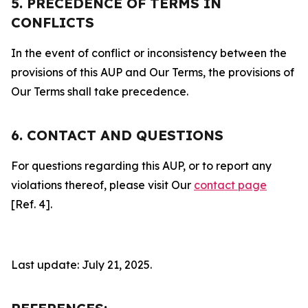
5. PRECEDENCE OF TERMS IN
CONFLICTS
In the event of conflict or inconsistency between the
provisions of this AUP and Our Terms, the provisions of
Our Terms shall take precedence.
6. CONTACT AND QUESTIONS
For questions regarding this AUP, or to report any
violations thereof, please visit Our
contact page
[Ref. 4].
Last update: July 21, 2025.