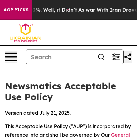
nd 40%. Well, it Didn’t
As war With Iran Drove oil Pr
AGP PICKS
Newsmatics Acceptable
Use Policy
Version dated July 21, 2025.
This Acceptable Use Policy ("AUP") is incorporated by
reference into and shall be governed by Our
General