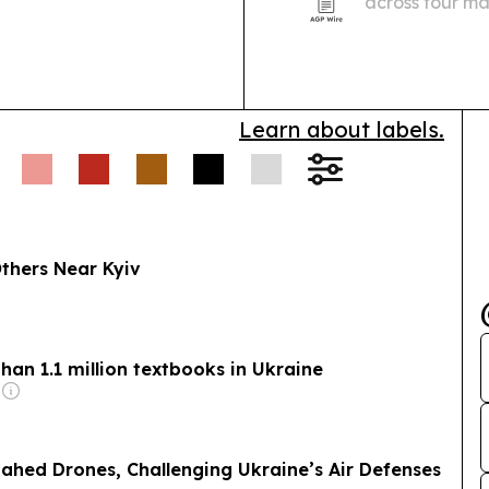
across four ma
roles ranging 
Learn about labels.
 Others Near Kyiv
han 1.1 million textbooks in Ukraine
ahed Drones, Challenging Ukraine’s Air Defenses