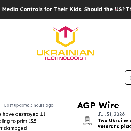
s for Their Kids. Should the US?
The Pentagon Is 
AGP Wire
Last update: 3 hours ago
s have destroyed 1.1
Jul. 31, 2026
Two Ukraine 
ing to print 13.5
veterans pic
port damaged