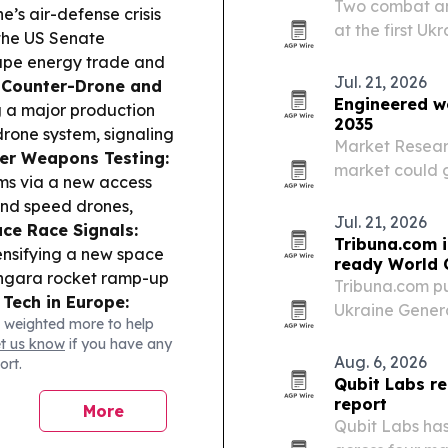
Two combat am
e’s air-defense crisis
at the first Uk
 the US Senate
and won bronz
hape energy trade and
Jul. 21, 2026
.
Counter-Drone and
Engineered w
g a major production
2035
drone system, signaling
Market Resear
er Weapons Testing:
market could gr
rms via a new access
by 2035 as ma
and speed drones,
reshape const
Jul. 21, 2026
ce Race Signals:
Tribuna.com i
ensifying a new space
ready World 
 Angara rocket ramp-up
Tribuna.com pu
 Tech in Europe:
Ukraine Gener
 weighted more to help
rone incident at
behind FIFA’s 
et us know
if you have any
related influence
ready infrastr
Aug. 6, 2026
ort.
ine-Linked Defense
strict…
Qubit Labs re
lopment continues to
report
More
llistic missile testing
Qubit Labs has