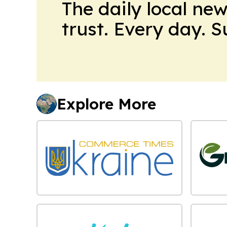
The daily local ne
trust. Every day. 
Explore More