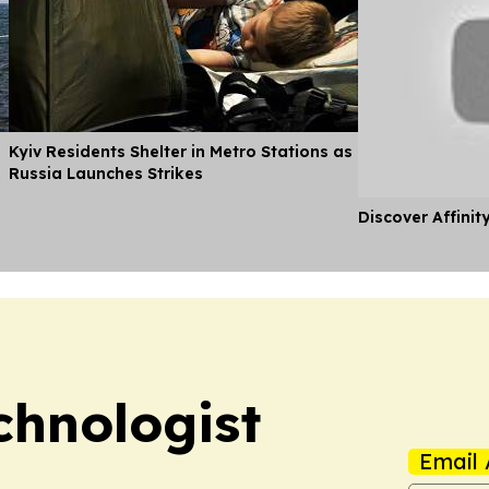
Kyiv Residents Shelter in Metro Stations as
Russia Launches Strikes
Discover Affinit
chnologist
Email 