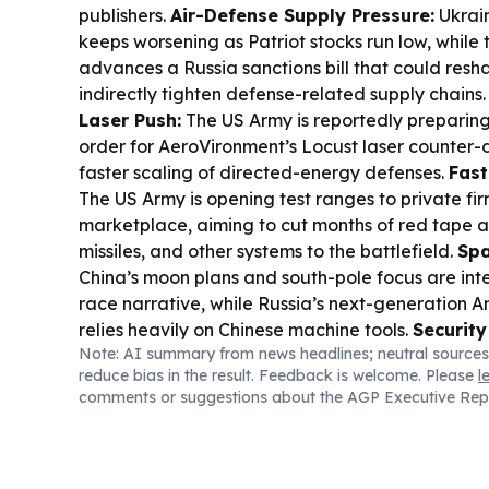
publishers.
Air-Defense Supply Pressure:
Ukrain
keeps worsening as Patriot stocks run low, while
advances a Russia sanctions bill that could res
indirectly tighten defense-related supply chains
Laser Push:
The US Army is reportedly preparin
order for AeroVironment’s Locust laser counter-
faster scaling of directed-energy defenses.
Fast
The US Army is opening test ranges to private fi
marketplace, aiming to cut months of red tape 
missiles, and other systems to the battlefield.
Spa
China’s moon plans and south-pole focus are int
race narrative, while Russia’s next-generation
relies heavily on Chinese machine tools.
Security
Note: AI summary from news headlines; neutral sources
Germany escalated scrutiny after an explosive d
reduce bias in the result. Feedback is welcome. Please
l
Leipzig/Halle, with intelligence services linking 
comments or suggestions about the AGP Executive Rep
operations to Russian-linked “Storm 1516.”
Ukra
Industry:
Ukraine’s own missile and drone deve
draw attention, including reports of homegrown ba
and new drone batches clearing quality checks.