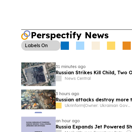
Perspectify News
Labels
On
31 minutes ago
Russian Strikes Kill Child, Two
News Central
3 hours ago
Russian attacks destroy more t
Ukrinform
|
Owner: Ukrainian Government
an hour ago
Russia Expands Jet Powered Sh