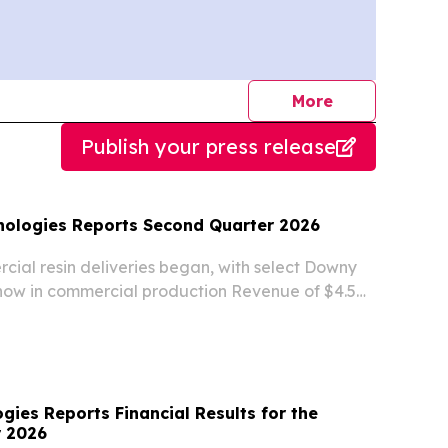
journalists
More
Publish your press release
nologies Reports Second Quarter 2026
cial resin deliveries began, with select Downy
now in commercial production Revenue of $4.5
oximately 173% year-over-year and a sixth
rter of sequential growth New Jersey
ies Reports Financial Results for the
r 2026