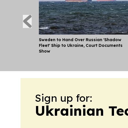
Sweden to Hand Over Russian 'Shadow
Fleet' Ship to Ukraine, Court Documents
Show
Sign up for:
Ukrainian Te