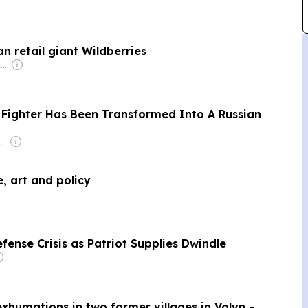
n retail giant Wildberries
Owner: Irish Government
 Fighter Has Been Transformed Into A Russian
9FortyFive Group Corp
e, art and policy
fense Crisis as Patriot Supplies Dwindle
xhumations in two former villages in Volyn –