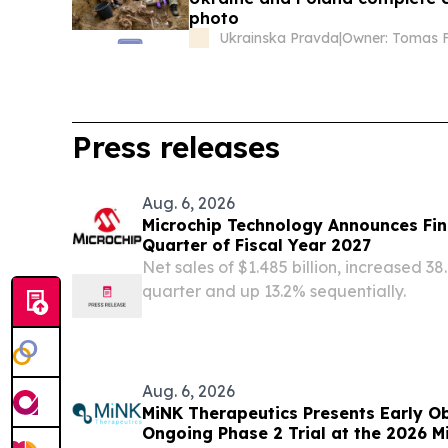
photo
Ukrainska Pravda
|
Owner: Tomas F
Press releases
Aug. 6, 2026
Microchip Technology Announces Fina
Quarter of Fiscal Year 2027
Net sales of $1.485 billion, increased 
quarter and up 13.2% sequentially.
Aug. 6, 2026
MiNK Therapeutics Presents Early O
Ongoing Phase 2 Trial at the 2026 M