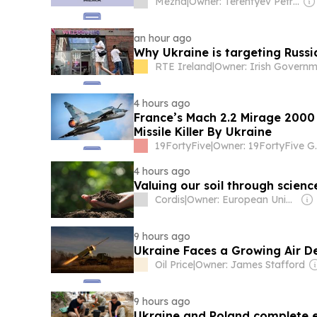
Mezha
|
Owner: Terentyev Petro Alexandrovich
an hour ago
Why Ukraine is targeting Russia
RTE Ireland
|
4 hours ago
France’s Mach 2.2 Mirage 2000
Missile Killer By Ukraine
19FortyFive
|
Owner: 1
4 hours ago
Valuing our soil through scienc
Cordis
|
Owner: European Union
9 hours ago
Ukraine Faces a Growing Air De
Oil Price
|
Owner: James Stafford
9 hours ago
Ukraine and Poland complete e