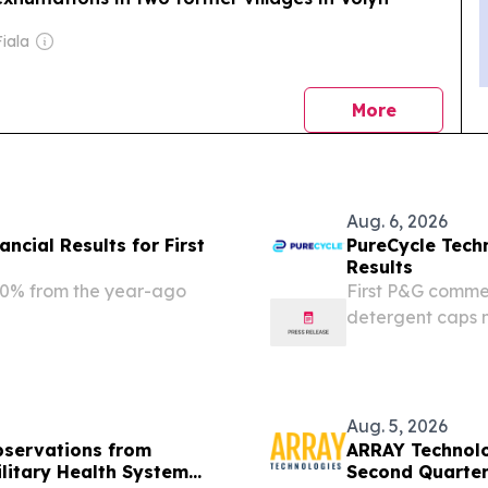
iala
news
More
Aug. 6, 2026
ncial Results for First
PureCycle Tech
Results
38.0% from the year-ago
First P&G commer
detergent caps 
million, up appr
consecutive qua
Department of...
Aug. 5, 2026
bservations from
ARRAY Technolog
ilitary Health System
Second Quarte