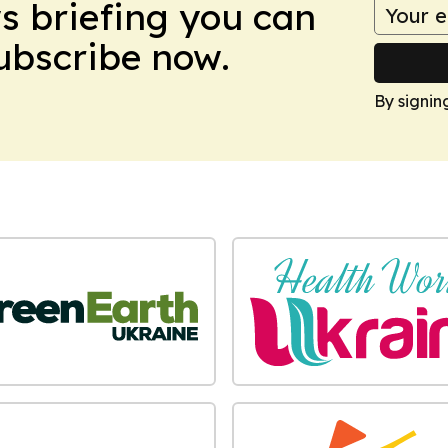
ws briefing you can
Subscribe now.
By signin