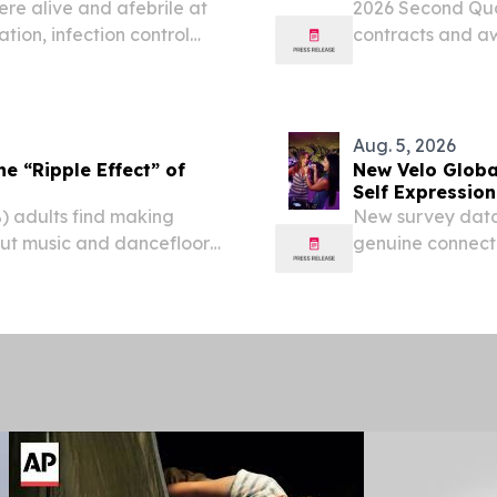
ere alive and afebrile at
2026 Second Qua
ion, infection control
contracts and aw
essor support Analysis of
37% increase yea
fection control...
the quarter and a
Aug. 5, 2026
e “Ripple Effect” of
New Velo Global
Self Expression
) adults find making
New survey data 
but music and dancefloors
genuine connecti
rter (27%) of 25–35-year-
found to be the 
de at live music...
olds say the stro