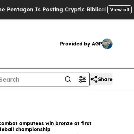
Posting Cryptic Biblical Messages on Social Med
View all
Provided by AGP
Share
combat amputees win bronze at first
kleball championship