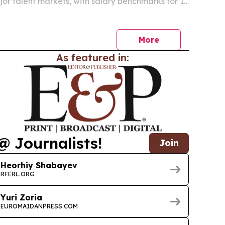
jor talent markets, with salary benchmarks for 18
from $12,000 to $152,000 a year.
More
As featured in:
@ Journalists!
Join
Heorhiy Shabayev
RFERL.ORG
Yuri Zoria
EUROMAIDANPRESS.COM