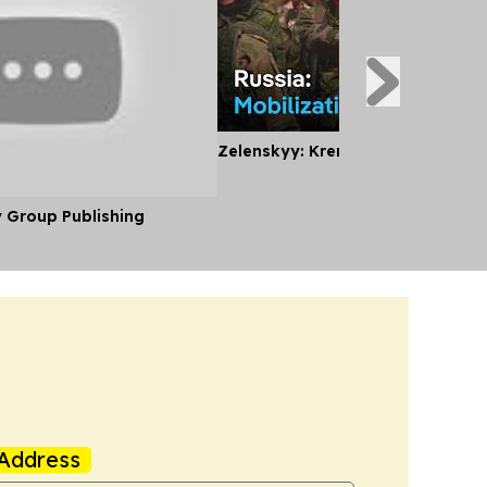
Zelenskyy: Kremlin Planning Mobi
y Group Publishing
Address