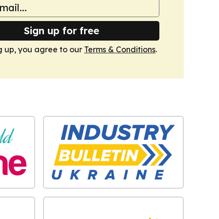
Sign up for free
g up, you agree to our
Terms & Conditions
.