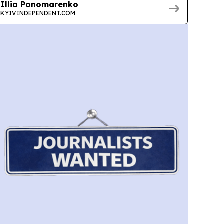
Illia Ponomarenko
KYIVINDEPENDENT.COM