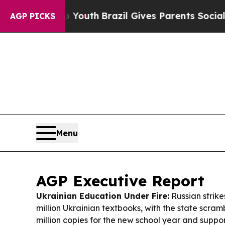
o Youth
Brazil Gives Parents Social Media Control
AGP PICKS
Menu
AGP Executive Report
Ukrainian Education Under Fire:
Russian strike
million Ukrainian textbooks, with the state scrambl
million copies for the new school year and sup