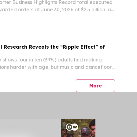
rter Business Highlights Record total executed
arded orders at June 30, 2026 of $2.5 billion, a
r-over-year Over $500 million of new orders in
 trailing twelve-month book-to-bill of...
 Research Reveals the “Ripple Effect” of
shows four in ten (39%) adults find making
ons harder with age, but music and dancefloors
ultimate fix Over a quarter (27%) of 25–35-year-
ngest friendships are made at live music...
press release
More